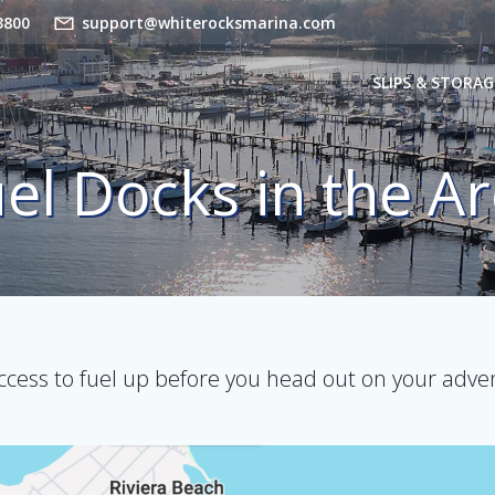
3800
support@whiterocksmarina.com
SLIPS & STORAG
el Docks in the A
ccess to fuel up before you head out on your adve