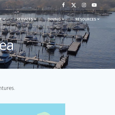
E
SERVICES
DINING
RESOURCES
rea
ntures.