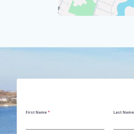
First Name
*
Last Nam