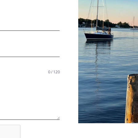
0 / 120