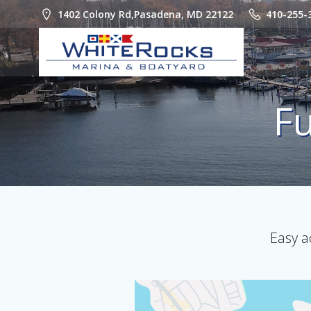
Skip
1402 Colony Rd,Pasadena, MD 22122
410-255-
to
content
Fu
Easy a