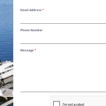
Email Address
*
Phone Number
Message
*