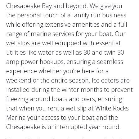
Chesapeake Bay and beyond. We give you
the personal touch of a family run business
while offering extensive amenities and a full
range of marine services for your boat. Our
wet slips are well equipped with essential
utilities like water as well as 30 and twin 30
amp power hookups, ensuring a seamless
experience whether you’re here for a
weekend or the entire season. Ice eaters are
installed during the winter months to prevent
freezing around boats and piers, ensuring
that when you rent a wet slip at White Rocks
Marina your access to your boat and the
Chesapeake is uninterrupted year round.