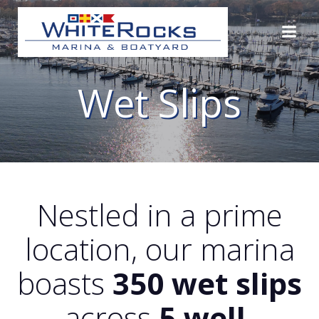
Skip
to
content
Wet Slips
Nestled in a prime
location, our marina
boasts
350 wet slips
across
5 well-