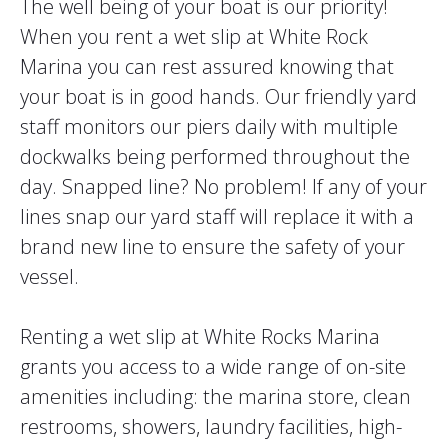
The well being of your boat is our priority!
When you rent a wet slip at White Rock
Marina you can rest assured knowing that
your boat is in good hands. Our friendly yard
staff monitors our piers daily with multiple
dockwalks being performed throughout the
day. Snapped line? No problem! If any of your
lines snap our yard staff will replace it with a
brand new line to ensure the safety of your
vessel.
Renting a wet slip at White Rocks Marina
grants you access to a wide range of on-site
amenities including: the marina store, clean
restrooms, showers, laundry facilities, high-