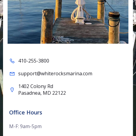
410-255-3800
support@whiterocksmarina.com
1402 Colony Rd
Pasadnea, MD 22122
Office Hours
M-F: 9am-5pm