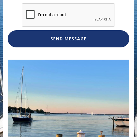
SEND MESSAGE