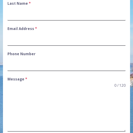
Last Name
*
Email Address
*
Phone Number
Message
*
0 / 120