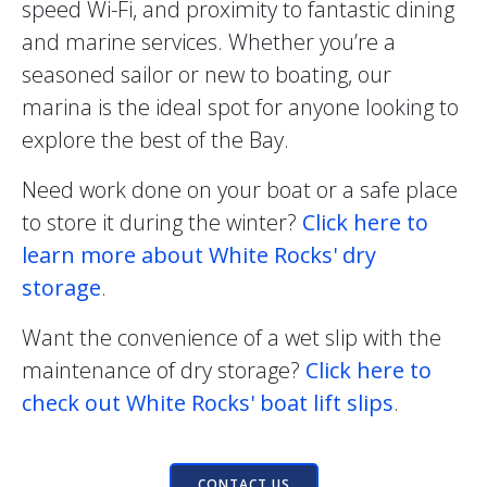
speed Wi-Fi, and proximity to fantastic dining
and marine services. Whether you’re a
seasoned sailor or new to boating, our
marina is the ideal spot for anyone looking to
explore the best of the Bay.
Need work done on your boat or a safe place
to store it during the winter?
Click here to
learn more about White Rocks' dry
storage
.
Want the convenience of a wet slip with the
maintenance of dry storage?
Click here to
check out White Rocks' boat lift slips
.
CONTACT US