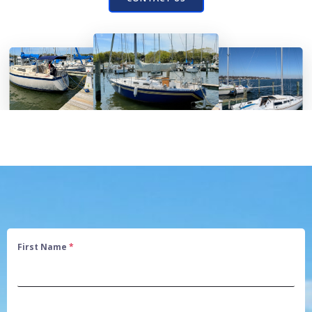
First Name
*