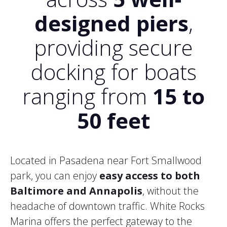
designed piers
,
providing secure
docking for boats
ranging from
15 to
50 feet
Located in Pasadena near Fort Smallwood
park, you can enjoy
easy access to both
Baltimore and Annapolis
, without the
headache of downtown traffic. White Rocks
Marina offers the perfect gateway to the